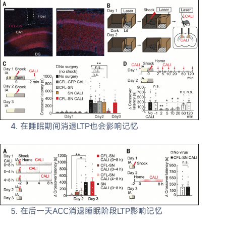
在睡眠期间消退LTP也会影响记忆
在后一天ACC消退睡眠阶段LTP影响记忆