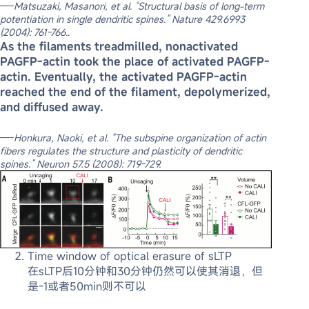
—-
Matsuzaki, Masanori, et al. “Structural basis of long-term
potentiation in single dendritic spines.” Nature 429.6993
(2004): 761-766.
.
As the filaments treadmilled, nonactivated
PAGFP-actin took the place of activated PAGFP-
actin. Eventually, the activated PAGFP-actin
reached the end of the filament, depolymerized,
and diffused away.
—-
Honkura, Naoki, et al. “The subspine organization of actin
fibers regulates the structure and plasticity of dendritic
spines.” Neuron 57.5 (2008): 719-729.
Time window of optical erasure of sLTP
在sLTP后10分钟和30分钟仍然可以使其消退，但
是-1或者50min则不可以