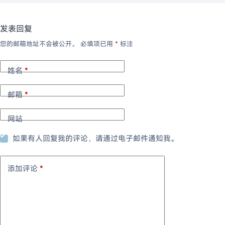
发表回复
您的邮箱地址不会被公开。
必填项已用
*
标注
姓名
*
邮箱
*
网站
如果有人回复我的评论，请通过电子邮件通知我。
添加评论
*