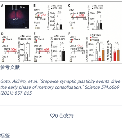
参考文献
Goto, Akihiro, et al. “Stepwise synaptic plasticity events drive
the early phase of memory consolidation.” Science 374.6569
(2021): 857-863.
0
支持
标签