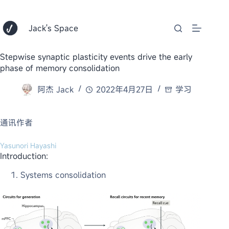
跳
至
内
Jack's Space
容
Stepwise synaptic plasticity events drive the early
phase of memory consolidation
阿杰 Jack
2022年4月27日
学习
通讯作者
Yasunori Hayashi
Introduction:
Systems consolidation