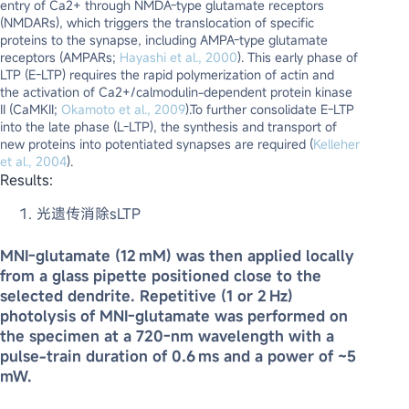
entry of Ca2+ through NMDA-type glutamate receptors
(NMDARs), which triggers the translocation of specific
proteins to the synapse, including AMPA-type glutamate
receptors (AMPARs;
Hayashi et al., 2000
). This early phase of
LTP (E-LTP) requires the rapid polymerization of actin and
the activation of Ca2+/calmodulin-dependent protein kinase
II (CaMKII;
Okamoto et al., 2009
).To further consolidate E-LTP
into the late phase (L-LTP), the synthesis and transport of
new proteins into potentiated synapses are required (
Kelleher
et al., 2004
).
Results:
光遗传消除sLTP
MNI-glutamate (12 mM) was then applied locally
from a glass pipette positioned close to the
selected dendrite. Repetitive (1 or 2 Hz)
photolysis of MNI-glutamate was performed on
the specimen at a 720-nm wavelength with a
pulse-train duration of 0.6 ms and a power of ∼5
mW.