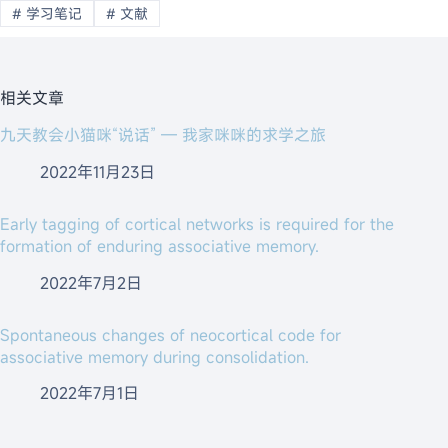
#
学习笔记
#
文献
相关文章
九天教会小猫咪“说话” — 我家咪咪的求学之旅
2022年11月23日
Early tagging of cortical networks is required for the
formation of enduring associative memory.
2022年7月2日
Spontaneous changes of neocortical code for
associative memory during consolidation.
2022年7月1日