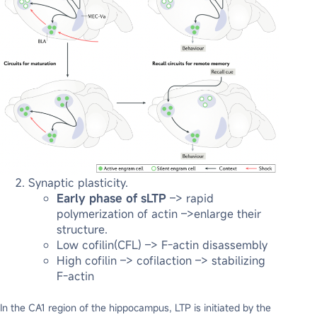
Synaptic plasticity.
Early phase of sLTP
–> rapid
polymerization of actin –>enlarge their
structure.
Low cofilin(CFL) –> F-actin disassembly
High cofilin –> cofilaction –> stabilizing
F-actin
In the CA1 region of the hippocampus, LTP is initiated by the