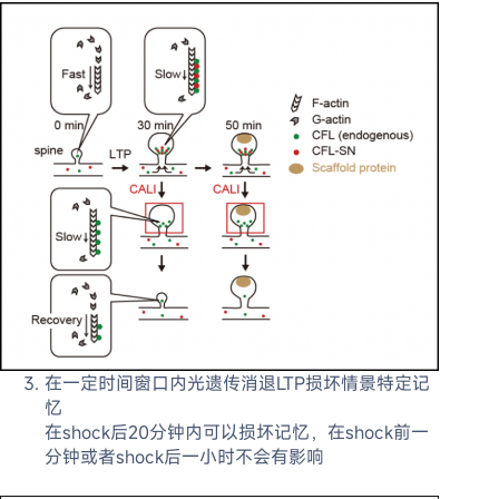
在一定时间窗口内光遗传消退LTP损坏情景特定记
忆
在shock后20分钟内可以损坏记忆，在shock前一
分钟或者shock后一小时不会有影响